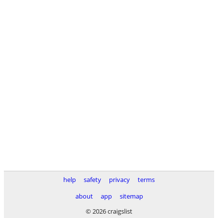
help
safety
privacy
terms
about
app
sitemap
© 2026 craigslist