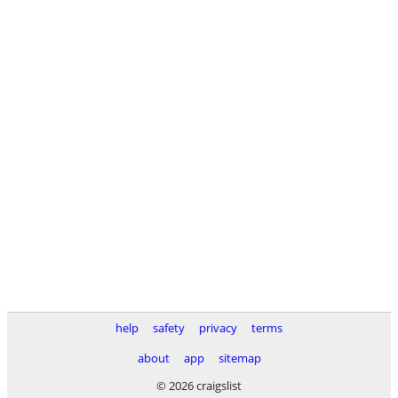
help
safety
privacy
terms
about
app
sitemap
© 2026 craigslist