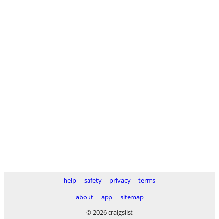
help
safety
privacy
terms
about
app
sitemap
© 2026 craigslist