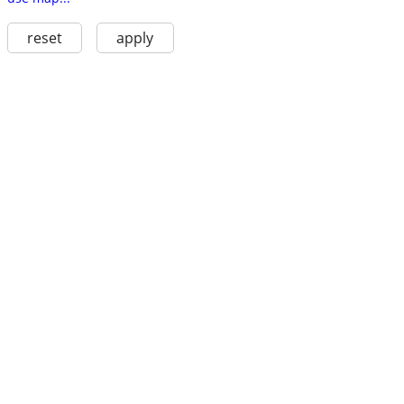
reset
apply