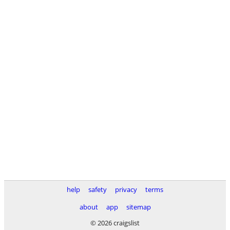
help
safety
privacy
terms
about
app
sitemap
© 2026 craigslist